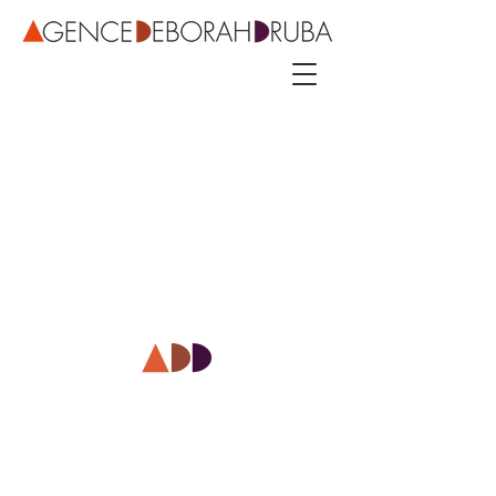
3 rue Roubo - 75011 Paris – phone
+33 142544389
–
mobile
+33 622081500