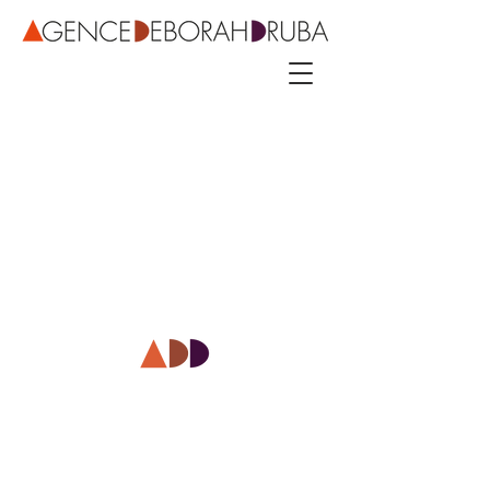
3 rue Roubo - 75011 Paris – phone
+33 142544389
–
mobile
+33 622081500