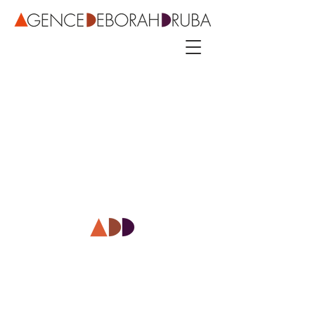
3 rue Roubo - 75011 Paris – phone
+33 142544389
–
mobile
+33 622081500