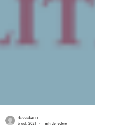
deborahADD