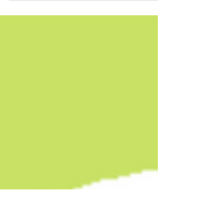
🎉🥂Juliana Delgado Lopera's FIEBRE TROPICAL is a
finalist for the Kirkus Prize for Fiction! 🎉🥂