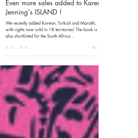
6 oct. 2021
1 min de lecture
Even more sales added to Karen
Jenning's ISLAND !
We recently added Korean, Turkish and Marathi,
with rights now sold in 18 territories! The book is
also shortlisted for the South Africa...