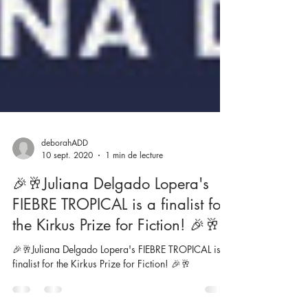
deborahADD
10 sept. 2020
1 min de lecture
🎉🥂Juliana Delgado Lopera's
FIEBRE TROPICAL is a finalist for
the Kirkus Prize for Fiction! 🎉🥂