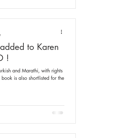
e
 added to Karen
D !
kish and Marathi, with rights
 book is also shortlisted for the