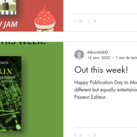
deborahADD
14 janv. 2022
1 min de lect
Out this week!
Happy Publication Day to Mon
different but equally entertain
Passeur Editeur.