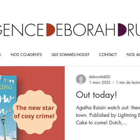
S
NOS CO-AGENTS
QUI SOMMES-NOUS?
CONTACT
NOS AC
deborahADD
1 mars 2022
1 min de lectu
Out today!
Agatha Raisin watch out: ther
town. Published by Lightning
Cake to come! Dutch,...