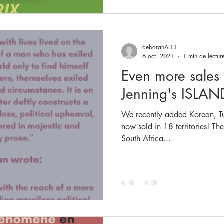
deborahADD
6 oct. 2021
1 min de lectur
Even more sales
Jenning's ISLAN
We recently added Korean, Tur
now sold in 18 territories! The
South Africa...