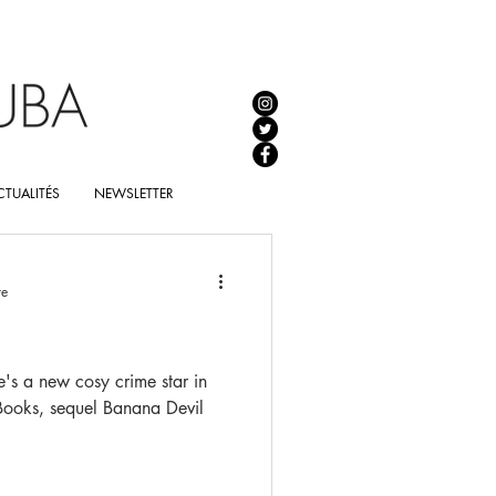
TUALITÉS
NEWSLETTER
re
e's a new cosy crime star in
 Books, sequel Banana Devil