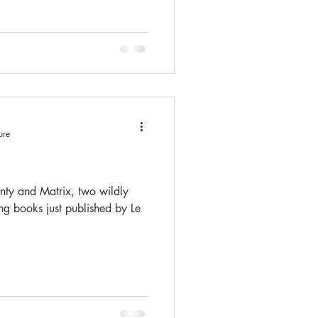
ure
ty and Matrix, two wildly
ing books just published by Le