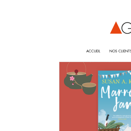
ACCUEIL
NOS CLIENT